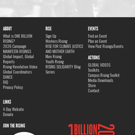
ABOUT
RISE
EVENTS
What is ONE BILLION
Sign Up
Find an Event
RISING?
Workers Rising
Plan an Event
2026 Campaign
RISE FOR CLIMATE JUSTICE
View Past Risings/Events
MANIFESTA RISINGS
AND MOTHER EARTH
Global Impact, Global
Men Rising
ACTIONS
Reports
Youth Rising
GLOBAL VIDEOS
Rising Revolution Video
RISING SOLIDARITY Blog
Toolkits
Global Coordinators
Series
Campus Rising Toolkit
DANCE
Media Downloads
FAQ
Store
Privacy Policy
Contact
LINKS
V-Day Website
Donate
JOIN THE RISING