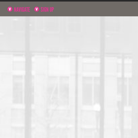
NAVIGATE
SIGN UP