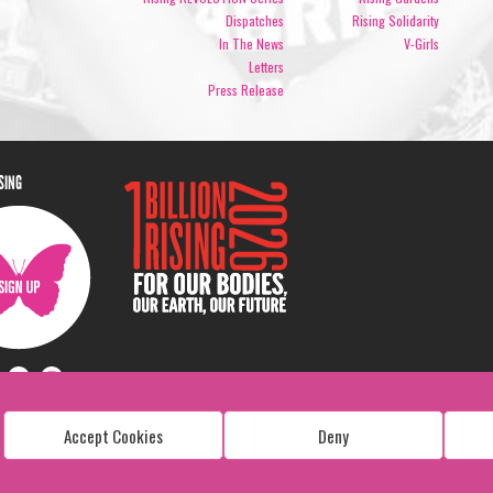
Dispatches
Rising Solidarity
In The News
V-Girls
Letters
Press Release
ISING
Accept Cookies
Deny
Copyright: 1 Billion Rising
All Rights Reserved. 2026
Design:
Viva & Co.