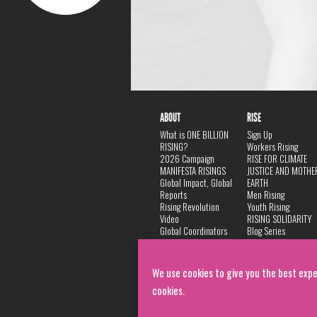
ABOUT
RISE
What is ONE BILLION
Sign Up
RISING?
Workers Rising
2026 Campaign
RISE FOR CLIMATE
MANIFESTA RISINGS
JUSTICE AND MOTHE
Global Impact, Global
EARTH
Reports
Men Rising
Rising Revolution
Youth Rising
Video
RISING SOLIDARITY
Global Coordinators
Blog Series
DANCE
FAQ
Privacy Policy
We use cookies to give you the best expe
cookies.