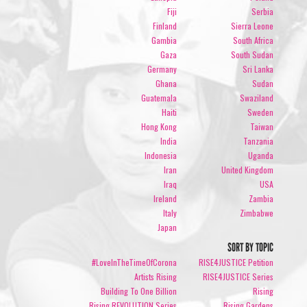
Fiji
Serbia
Finland
Sierra Leone
Gambia
South Africa
Gaza
South Sudan
Germany
Sri Lanka
Ghana
Sudan
Guatemala
Swaziland
Haiti
Sweden
Hong Kong
Taiwan
India
Tanzania
Indonesia
Uganda
Iran
United Kingdom
Iraq
USA
Ireland
Zambia
Italy
Zimbabwe
Japan
SORT BY TOPIC
#LoveInTheTimeOfCorona
RISE4JUSTICE Petition
Artists Rising
RISE4JUSTICE Series
Building To One Billion
Rising
Rising REVOLUTION Series
Rising Gardens