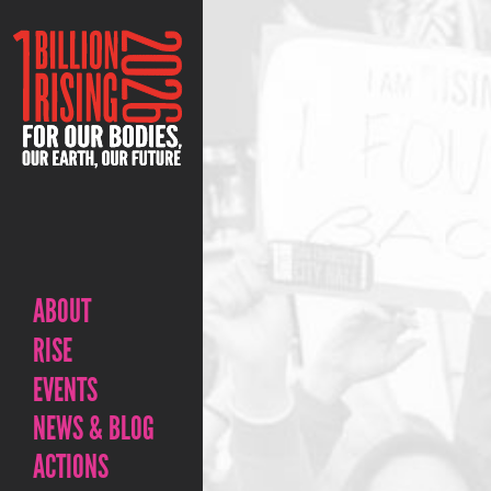
ABOUT
RISE
EVENTS
NEWS & BLOG
ACTIONS