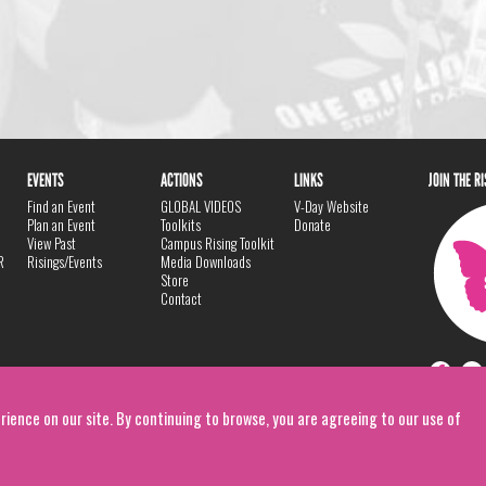
EVENTS
ACTIONS
LINKS
JOIN THE R
Find an Event
GLOBAL VIDEOS
V-Day Website
Plan an Event
Toolkits
Donate
View Past
Campus Rising Toolkit
R
Risings/Events
Media Downloads
Store
Contact
rience on our site. By continuing to browse, you are agreeing to our use of