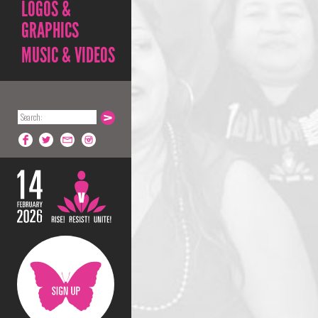
LOGOS &
GRAPHICS
MUSIC & VIDEOS