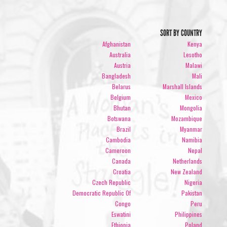
SORT BY COUNTRY
Afghanistan
Kenya
Australia
Lesotho
Austria
Malawi
Bangladesh
Mali
Belarus
Marshall Islands
Belgium
Mexico
Bhutan
Mongolia
Botswana
Mozambique
Brazil
Myanmar
Cambodia
Namibia
Cameroon
Nepal
Canada
Netherlands
Croatia
New Zealand
Czech Republic
Nigeria
Democratic Republic Of
Pakistan
Congo
Peru
Eswatini
Philippines
Ethiopia
Poland