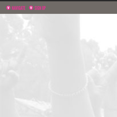
NAVIGATE
SIGN UP