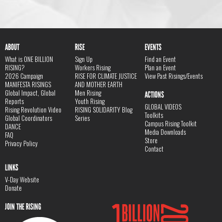
ABOUT
RISE
EVENTS
What is ONE BILLION
Sign Up
Find an Event
RISING?
Workers Rising
Plan an Event
2026 Campaign
RISE FOR CLIMATE JUSTICE
View Past Risings/Events
MANIFESTA RISINGS
AND MOTHER EARTH
Global Impact, Global
Men Rising
ACTIONS
Reports
Youth Rising
GLOBAL VIDEOS
Rising Revolution Video
RISING SOLIDARITY Blog
Toolkits
Global Coordinators
Series
Campus Rising Toolkit
DANCE
Media Downloads
FAQ
Store
Privacy Policy
Contact
LINKS
V-Day Website
Donate
JOIN THE RISING