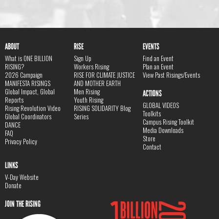
ABOUT
RISE
EVENTS
What is ONE BILLION
Sign Up
Find an Event
RISING?
Workers Rising
Plan an Event
2026 Campaign
RISE FOR CLIMATE JUSTICE
View Past Risings/Events
MANIFESTA RISINGS
AND MOTHER EARTH
Global Impact, Global
Men Rising
ACTIONS
Reports
Youth Rising
GLOBAL VIDEOS
Rising Revolution Video
RISING SOLIDARITY Blog
Toolkits
Global Coordinators
Series
Campus Rising Toolkit
DANCE
Media Downloads
FAQ
Store
Privacy Policy
Contact
LINKS
V-Day Website
Donate
JOIN THE RISING