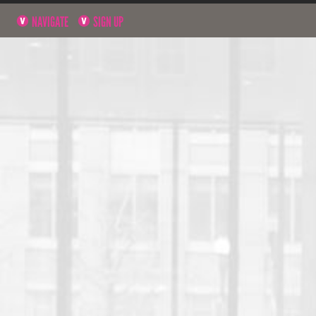
NAVIGATE
SIGN UP