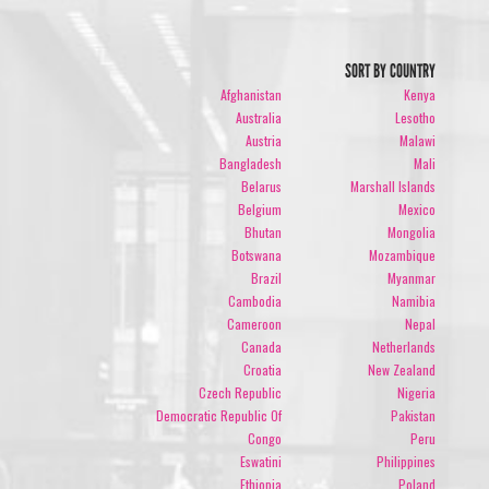
SORT BY COUNTRY
Afghanistan
Kenya
Australia
Lesotho
Austria
Malawi
Bangladesh
Mali
Belarus
Marshall Islands
Belgium
Mexico
Bhutan
Mongolia
Botswana
Mozambique
Brazil
Myanmar
Cambodia
Namibia
Cameroon
Nepal
Canada
Netherlands
Croatia
New Zealand
Czech Republic
Nigeria
Democratic Republic Of
Pakistan
Congo
Peru
Eswatini
Philippines
Ethiopia
Poland