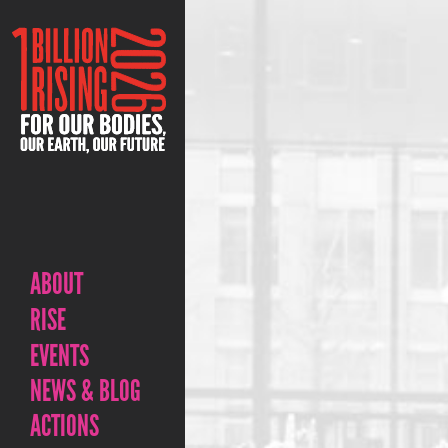
ABOUT
RISE
EVENTS
NEWS & BLOG
ACTIONS