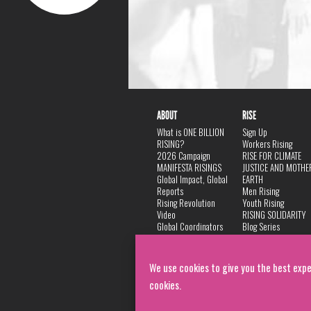
ABOUT
RISE
What is ONE BILLION
Sign Up
RISING?
Workers Rising
2026 Campaign
RISE FOR CLIMATE
MANIFESTA RISINGS
JUSTICE AND MOTHE
Global Impact, Global
EARTH
Reports
Men Rising
Rising Revolution
Youth Rising
Video
RISING SOLIDARITY
Global Coordinators
Blog Series
DANCE
FAQ
Privacy Policy
We use cookies to give you the best expe
cookies.