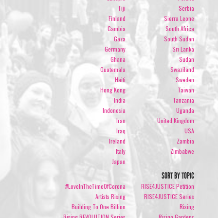
Fiji
Serbia
Finland
Sierra Leone
Gambia
South Africa
Gaza
South Sudan
Germany
Sri Lanka
Ghana
Sudan
Guatemala
Swaziland
Haiti
Sweden
Hong Kong
Taiwan
India
Tanzania
Indonesia
Uganda
Iran
United Kingdom
Iraq
USA
Ireland
Zambia
Italy
Zimbabwe
Japan
SORT BY TOPIC
#LoveInTheTimeOfCorona
RISE4JUSTICE Petition
Artists Rising
RISE4JUSTICE Series
Building To One Billion
Rising
Rising REVOLUTION Series
Rising Gardens