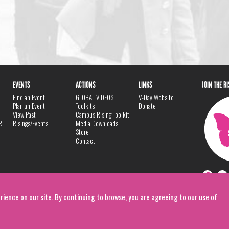
EVENTS
ACTIONS
LINKS
JOIN THE R
Find an Event
GLOBAL VIDEOS
V-Day Website
Plan an Event
Toolkits
Donate
View Past
Campus Rising Toolkit
R
Risings/Events
Media Downloads
Store
Contact
rience on our site. By continuing to browse, you are agreeing to our use of