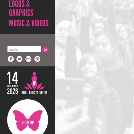
LOGOS &
GRAPHICS
MUSIC & VIDEOS