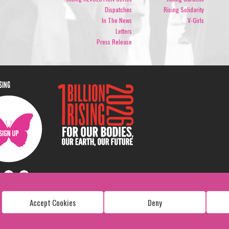
Dispatches
Rising Solidarity
In The News
V-Girls
Letters
Press Release
ISING
Accept Cookies
Deny
Copyright: 1 Billion Rising
All Rights Reserved. 2026
Design:
Viva & Co.