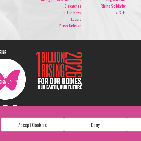
Dispatches
Rising Solidarity
In The News
V-Girls
Letters
Press Release
ISING
Accept Cookies
Deny
Copyright: 1 Billion Rising
All Rights Reserved. 2026
Design:
Viva & Co.