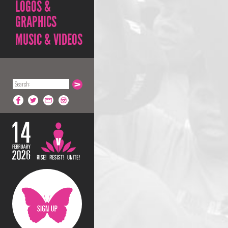
LOGOS &
GRAPHICS
MUSIC & VIDEOS