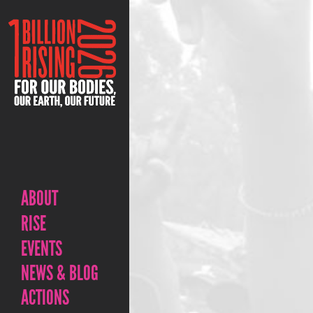
ABOUT
RISE
EVENTS
NEWS & BLOG
ACTIONS