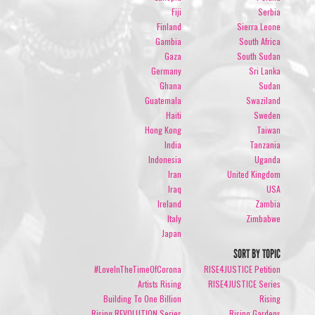
Fiji
Serbia
Finland
Sierra Leone
Gambia
South Africa
Gaza
South Sudan
Germany
Sri Lanka
Ghana
Sudan
Guatemala
Swaziland
Haiti
Sweden
Hong Kong
Taiwan
India
Tanzania
Indonesia
Uganda
Iran
United Kingdom
Iraq
USA
Ireland
Zambia
Italy
Zimbabwe
Japan
SORT BY TOPIC
#LoveInTheTimeOfCorona
RISE4JUSTICE Petition
Artists Rising
RISE4JUSTICE Series
Building To One Billion
Rising
Rising REVOLUTION Series
Rising Gardens