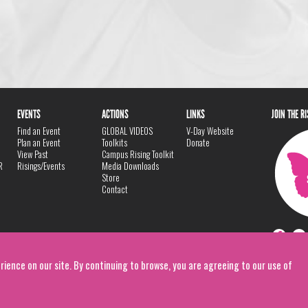
EVENTS
ACTIONS
LINKS
JOIN THE R
Find an Event
GLOBAL VIDEOS
V-Day Website
Plan an Event
Toolkits
Donate
View Past
Campus Rising Toolkit
R
Risings/Events
Media Downloads
Store
Contact
rience on our site. By continuing to browse, you are agreeing to our use of