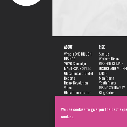
ABOUT
RISE
What is ONE BILLION
Sign Up
RISING?
Workers Rising
2026 Campaign
RISE FOR CLIMATE
MANIFESTA RISINGS
JUSTICE AND MOTHE
Global Impact, Global
EARTH
Reports
Men Rising
Rising Revolution
Youth Rising
Video
RISING SOLIDARITY
Global Coordinators
Blog Series
DANCE
FAQ
Privacy Policy
We use cookies to give you the best expe
cookies.