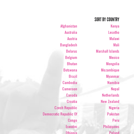
SORT BY COUNTRY
Afghanistan
Kenya
Australia
Lesotho
Austria
Malawi
Bangladesh
Mali
Belarus
Marshall Islands
Belgium
Mexico
Bhutan
Mongolia
Botswana
Mozambique
Brazil
Myanmar
Cambodia
Namibia
Cameroon
Nepal
Canada
Netherlands
Croatia
New Zealand
Czech Republic
Nigeria
Democratic Republic Of
Pakistan
Congo
Peru
Eswatini
Philippines
Ethiopia
Poland