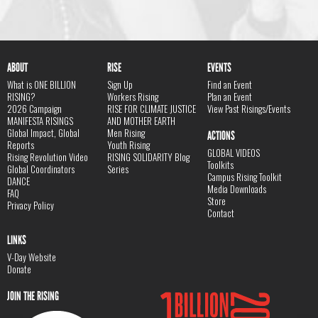
ABOUT
RISE
EVENTS
What is ONE BILLION
Sign Up
Find an Event
RISING?
Workers Rising
Plan an Event
2026 Campaign
RISE FOR CLIMATE JUSTICE
View Past Risings/Events
MANIFESTA RISINGS
AND MOTHER EARTH
Global Impact, Global
Men Rising
ACTIONS
Reports
Youth Rising
GLOBAL VIDEOS
Rising Revolution Video
RISING SOLIDARITY Blog
Toolkits
Global Coordinators
Series
Campus Rising Toolkit
DANCE
Media Downloads
FAQ
Store
Privacy Policy
Contact
LINKS
V-Day Website
Donate
JOIN THE RISING