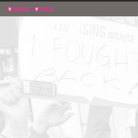
NAVIGATE
SIGN UP