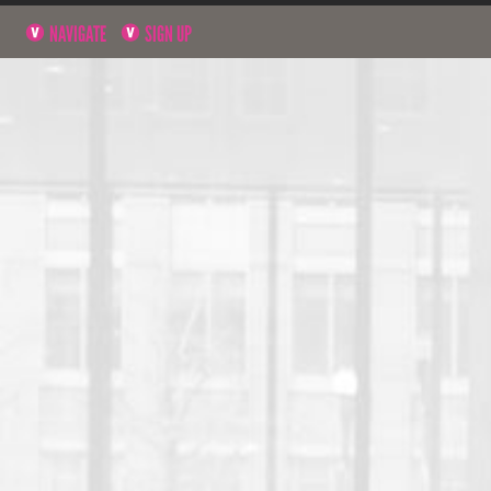
NAVIGATE
SIGN UP