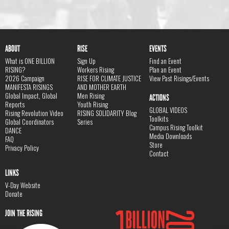
ABOUT
RISE
EVENTS
What is ONE BILLION
Sign Up
Find an Event
RISING?
Workers Rising
Plan an Event
2026 Campaign
RISE FOR CLIMATE JUSTICE
View Past Risings/Events
MANIFESTA RISINGS
AND MOTHER EARTH
Global Impact, Global
Men Rising
ACTIONS
Reports
Youth Rising
GLOBAL VIDEOS
Rising Revolution Video
RISING SOLIDARITY Blog
Toolkits
Global Coordinators
Series
Campus Rising Toolkit
DANCE
Media Downloads
FAQ
Store
Privacy Policy
Contact
LINKS
V-Day Website
Donate
JOIN THE RISING