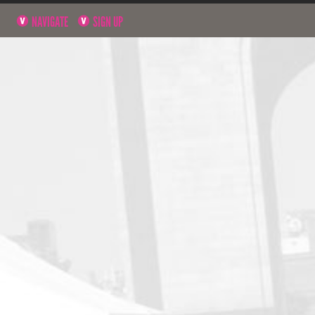
NAVIGATE
SIGN UP