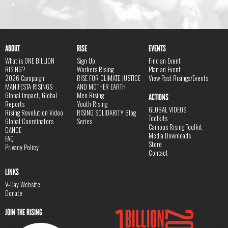
ABOUT
RISE
EVENTS
What is ONE BILLION
Sign Up
Find an Event
RISING?
Workers Rising
Plan an Event
2026 Campaign
RISE FOR CLIMATE JUSTICE
View Past Risings/Events
MANIFESTA RISINGS
AND MOTHER EARTH
Global Impact, Global
Men Rising
ACTIONS
Reports
Youth Rising
GLOBAL VIDEOS
Rising Revolution Video
RISING SOLIDARITY Blog
Toolkits
Global Coordinators
Series
Campus Rising Toolkit
DANCE
Media Downloads
FAQ
Store
Privacy Policy
Contact
LINKS
V-Day Website
Donate
JOIN THE RISING