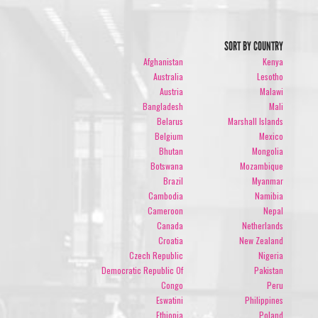
SORT BY COUNTRY
Afghanistan
Kenya
Australia
Lesotho
Austria
Malawi
Bangladesh
Mali
Belarus
Marshall Islands
Belgium
Mexico
Bhutan
Mongolia
Botswana
Mozambique
Brazil
Myanmar
Cambodia
Namibia
Cameroon
Nepal
Canada
Netherlands
Croatia
New Zealand
Czech Republic
Nigeria
Democratic Republic Of
Pakistan
Congo
Peru
Eswatini
Philippines
Ethiopia
Poland