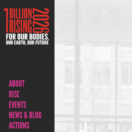
ABOUT
RISE
EVENTS
NEWS & BLOG
ACTIONS