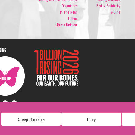
Dispatches
Rising Solidarity
In The News
V-Girls
Letters
Press Release
ISING
Accept Cookies
Deny
Copyright: 1 Billion Rising
All Rights Reserved. 2026
Design:
Viva & Co.