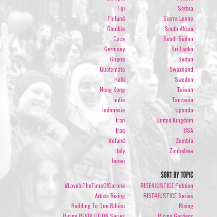
Fiji
Serbia
Finland
Sierra Leone
Gambia
South Africa
Gaza
South Sudan
Germany
Sri Lanka
Ghana
Sudan
Guatemala
Swaziland
Haiti
Sweden
Hong Kong
Taiwan
India
Tanzania
Indonesia
Uganda
Iran
United Kingdom
Iraq
USA
Ireland
Zambia
Italy
Zimbabwe
Japan
SORT BY TOPIC
#LoveInTheTimeOfCorona
RISE4JUSTICE Petition
Artists Rising
RISE4JUSTICE Series
Building To One Billion
Rising
Rising REVOLUTION Series
Rising Gardens