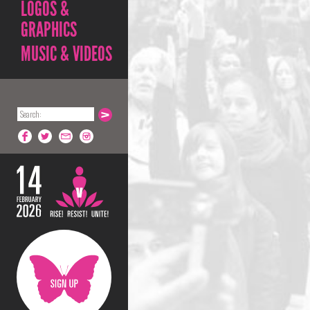
LOGOS &
GRAPHICS
MUSIC & VIDEOS