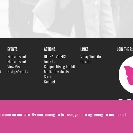
EVENTS
ACTIONS
LINKS
JOIN THE R
Find an Event
GLOBAL VIDEOS
V-Day Website
Plan an Event
Toolkits
Donate
View Past
Campus Rising Toolkit
R
Risings/Events
Media Downloads
Store
Contact
rience on our site. By continuing to browse, you are agreeing to our use of