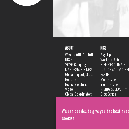
ABOUT
RISE
What is ONE BILLION
Sign Up
RISING?
Workers Rising
2026 Campaign
RISE FOR CLIMATE
MANIFESTA RISINGS
JUSTICE AND MOTHE
Global Impact, Global
EARTH
Reports
Men Rising
Rising Revolution
Youth Rising
Video
RISING SOLIDARITY
Global Coordinators
Blog Series
DANCE
FAQ
Privacy Policy
We use cookies to give you the best expe
cookies.