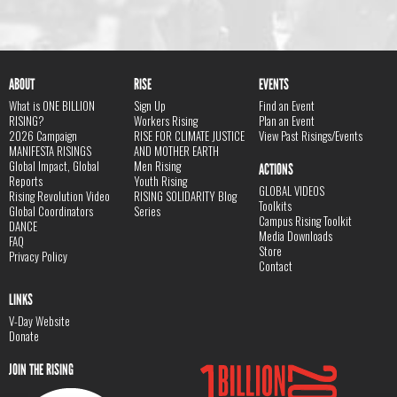
ABOUT
RISE
EVENTS
What is ONE BILLION
Sign Up
Find an Event
RISING?
Workers Rising
Plan an Event
2026 Campaign
RISE FOR CLIMATE JUSTICE
View Past Risings/Events
MANIFESTA RISINGS
AND MOTHER EARTH
Global Impact, Global
Men Rising
ACTIONS
Reports
Youth Rising
GLOBAL VIDEOS
Rising Revolution Video
RISING SOLIDARITY Blog
Toolkits
Global Coordinators
Series
Campus Rising Toolkit
DANCE
Media Downloads
FAQ
Store
Privacy Policy
Contact
LINKS
V-Day Website
Donate
JOIN THE RISING