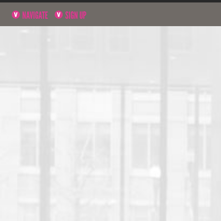
NAVIGATE
SIGN UP