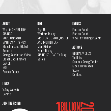
ABOUT
RISE
EVENTS
What is ONE BILLION
Sign Up
Find an Event
RISING?
Workers Rising
Plan an Event
2026 Campaign
RISE FOR CLIMATE JUSTICE
View Past Risings/Events
MANIFESTA RISINGS
AND MOTHER EARTH
Global Impact, Global
Men Rising
ACTIONS
Reports
Youth Rising
GLOBAL VIDEOS
Rising Revolution Video
RISING SOLIDARITY Blog
Toolkits
Global Coordinators
Series
Campus Rising Toolkit
DANCE
Media Downloads
FAQ
Store
Privacy Policy
Contact
LINKS
V-Day Website
Donate
JOIN THE RISING