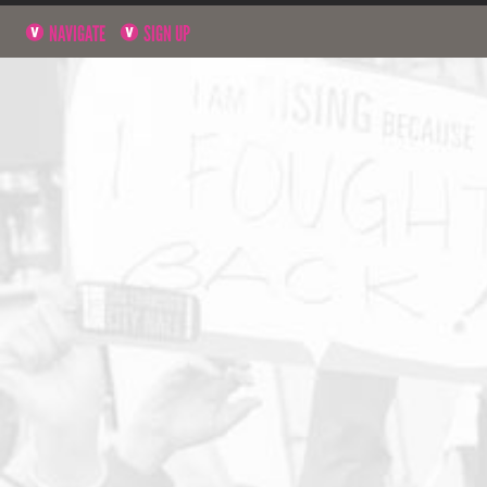
NAVIGATE
SIGN UP