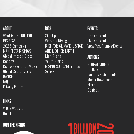
ABOUT
RISE
EVENTS
What is ONE BILLION
Sign Up
Find an Event
RISING?
Workers Rising
Plan an Event
2026 Campaign
RISE FOR CLIMATE JUSTICE
View Past Risings/Events
MANIFESTA RISINGS
AND MOTHER EARTH
Global Impact, Global
Men Rising
ACTIONS
Reports
Youth Rising
GLOBAL VIDEOS
Rising Revolution Video
RISING SOLIDARITY Blog
Toolkits
Global Coordinators
Series
Campus Rising Toolkit
DANCE
Media Downloads
FAQ
Store
Privacy Policy
Contact
LINKS
V-Day Website
Donate
JOIN THE RISING