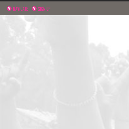
NAVIGATE
SIGN UP