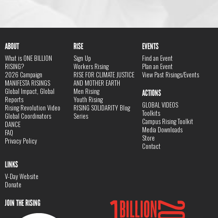
ABOUT
RISE
EVENTS
What is ONE BILLION
Sign Up
Find an Event
RISING?
Workers Rising
Plan an Event
2026 Campaign
RISE FOR CLIMATE JUSTICE
View Past Risings/Events
MANIFESTA RISINGS
AND MOTHER EARTH
Global Impact, Global
Men Rising
ACTIONS
Reports
Youth Rising
GLOBAL VIDEOS
Rising Revolution Video
RISING SOLIDARITY Blog
Toolkits
Global Coordinators
Series
Campus Rising Toolkit
DANCE
Media Downloads
FAQ
Store
Privacy Policy
Contact
LINKS
V-Day Website
Donate
JOIN THE RISING