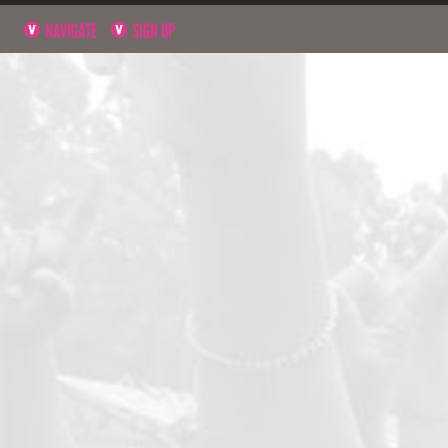
NAVIGATE
SIGN UP