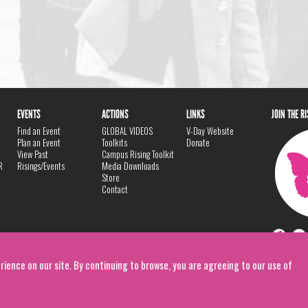
EVENTS
ACTIONS
LINKS
JOIN THE R
Find an Event
GLOBAL VIDEOS
V-Day Website
Plan an Event
Toolkits
Donate
View Past
Campus Rising Toolkit
R
Risings/Events
Media Downloads
Store
Contact
rience on our site. By continuing to browse, you are agreeing to our use of