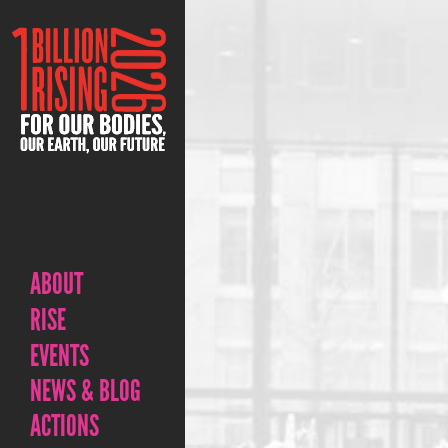
ABOUT
RISE
EVENTS
NEWS & BLOG
ACTIONS