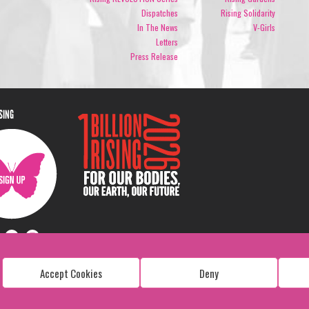
Dispatches
Rising Solidarity
In The News
V-Girls
Letters
Press Release
ISING
Accept Cookies
Deny
Copyright: 1 Billion Rising
All Rights Reserved. 2026
Design:
Viva & Co.