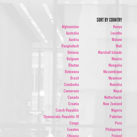
SORT BY COUNTRY
Afghanistan
Kenya
Australia
Lesotho
Austria
Malawi
Bangladesh
Mali
Belarus
Marshall Islands
Belgium
Mexico
Bhutan
Mongolia
Botswana
Mozambique
Brazil
Myanmar
Cambodia
Namibia
Cameroon
Nepal
Canada
Netherlands
Croatia
New Zealand
Czech Republic
Nigeria
Democratic Republic Of
Pakistan
Congo
Peru
Eswatini
Philippines
Ethiopia
Poland