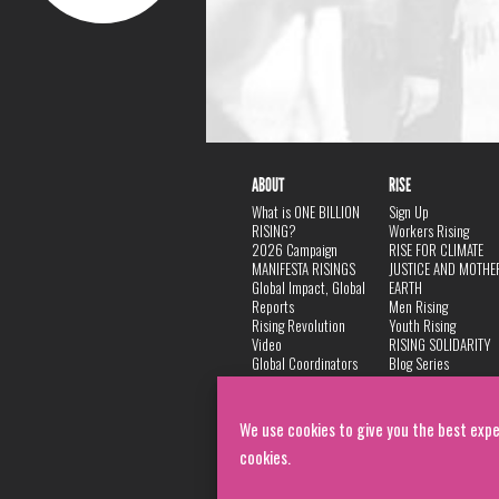
ABOUT
RISE
What is ONE BILLION
Sign Up
RISING?
Workers Rising
2026 Campaign
RISE FOR CLIMATE
MANIFESTA RISINGS
JUSTICE AND MOTHE
Global Impact, Global
EARTH
Reports
Men Rising
Rising Revolution
Youth Rising
Video
RISING SOLIDARITY
Global Coordinators
Blog Series
DANCE
FAQ
Privacy Policy
We use cookies to give you the best expe
cookies.