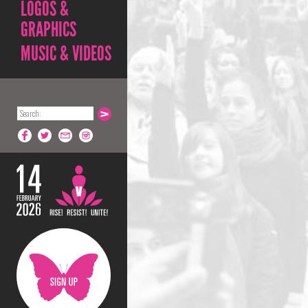
LOGOS &
GRAPHICS
MUSIC & VIDEOS