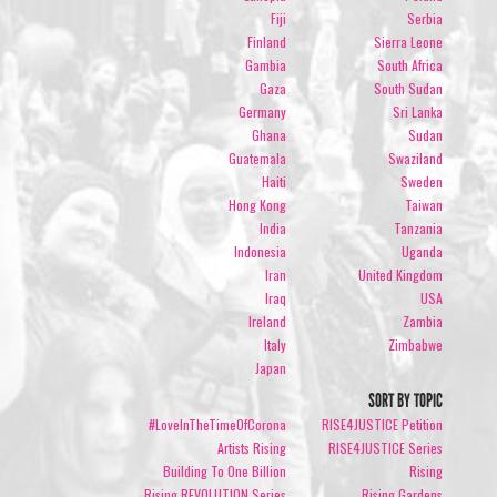
Fiji
Serbia
Finland
Sierra Leone
Gambia
South Africa
Gaza
South Sudan
Germany
Sri Lanka
Ghana
Sudan
Guatemala
Swaziland
Haiti
Sweden
Hong Kong
Taiwan
India
Tanzania
Indonesia
Uganda
Iran
United Kingdom
Iraq
USA
Ireland
Zambia
Italy
Zimbabwe
Japan
SORT BY TOPIC
#LoveInTheTimeOfCorona
RISE4JUSTICE Petition
Artists Rising
RISE4JUSTICE Series
Building To One Billion
Rising
Rising REVOLUTION Series
Rising Gardens