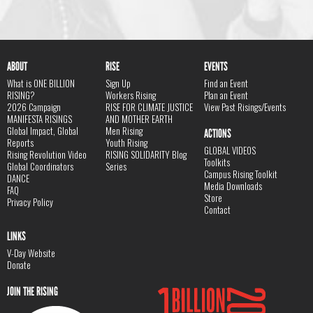
ABOUT
RISE
EVENTS
What is ONE BILLION
Sign Up
Find an Event
RISING?
Workers Rising
Plan an Event
2026 Campaign
RISE FOR CLIMATE JUSTICE
View Past Risings/Events
MANIFESTA RISINGS
AND MOTHER EARTH
Global Impact, Global
Men Rising
ACTIONS
Reports
Youth Rising
GLOBAL VIDEOS
Rising Revolution Video
RISING SOLIDARITY Blog
Toolkits
Global Coordinators
Series
Campus Rising Toolkit
DANCE
Media Downloads
FAQ
Store
Privacy Policy
Contact
LINKS
V-Day Website
Donate
JOIN THE RISING