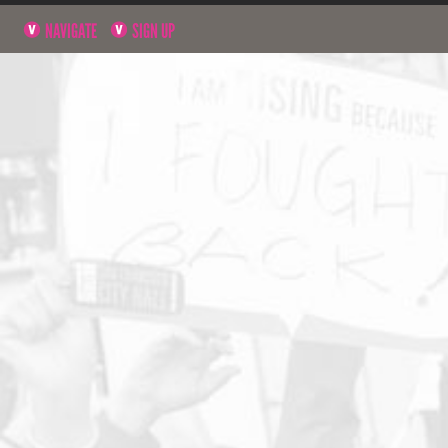
NAVIGATE
SIGN UP