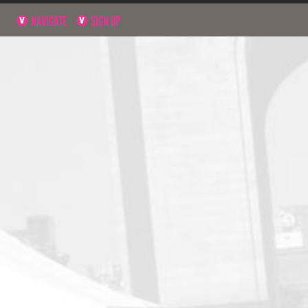
NAVIGATE
SIGN UP