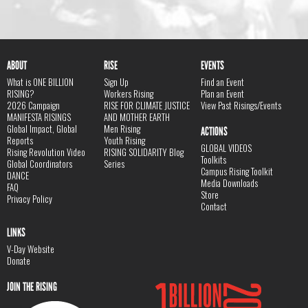
ABOUT
RISE
EVENTS
What is ONE BILLION
Sign Up
Find an Event
RISING?
Workers Rising
Plan an Event
2026 Campaign
RISE FOR CLIMATE JUSTICE
View Past Risings/Events
MANIFESTA RISINGS
AND MOTHER EARTH
Global Impact, Global
Men Rising
ACTIONS
Reports
Youth Rising
GLOBAL VIDEOS
Rising Revolution Video
RISING SOLIDARITY Blog
Toolkits
Global Coordinators
Series
Campus Rising Toolkit
DANCE
Media Downloads
FAQ
Store
Privacy Policy
Contact
LINKS
V-Day Website
Donate
JOIN THE RISING