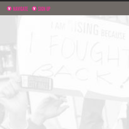
NAVIGATE
SIGN UP