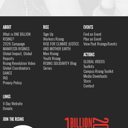
ABOUT
RISE
EVENTS
What is ONE BILLION
Sign Up
Find an Event
RISING?
Workers Rising
Plan an Event
2026 Campaign
RISE FOR CLIMATE JUSTICE
View Past Risings/Events
MANIFESTA RISINGS
AND MOTHER EARTH
Global Impact, Global
Men Rising
ACTIONS
Reports
Youth Rising
GLOBAL VIDEOS
Rising Revolution Video
RISING SOLIDARITY Blog
Toolkits
Global Coordinators
Series
Campus Rising Toolkit
DANCE
Media Downloads
FAQ
Store
Privacy Policy
Contact
LINKS
V-Day Website
Donate
JOIN THE RISING