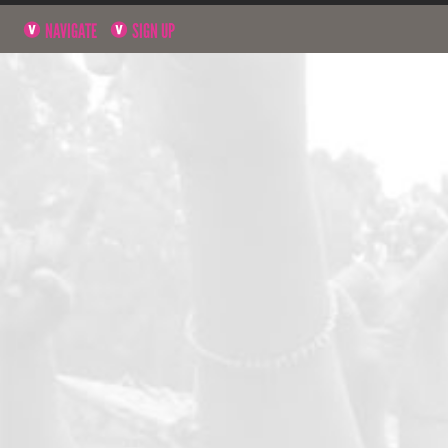
NAVIGATE
SIGN UP