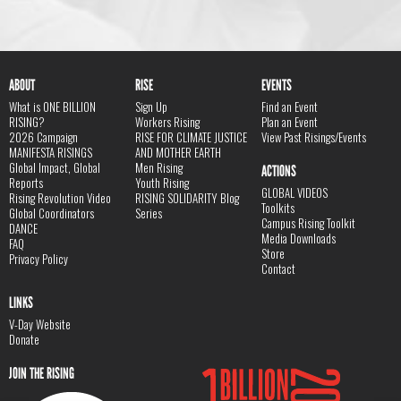
ABOUT
RISE
EVENTS
What is ONE BILLION
Sign Up
Find an Event
RISING?
Workers Rising
Plan an Event
2026 Campaign
RISE FOR CLIMATE JUSTICE
View Past Risings/Events
MANIFESTA RISINGS
AND MOTHER EARTH
Global Impact, Global
Men Rising
ACTIONS
Reports
Youth Rising
GLOBAL VIDEOS
Rising Revolution Video
RISING SOLIDARITY Blog
Toolkits
Global Coordinators
Series
Campus Rising Toolkit
DANCE
Media Downloads
FAQ
Store
Privacy Policy
Contact
LINKS
V-Day Website
Donate
JOIN THE RISING