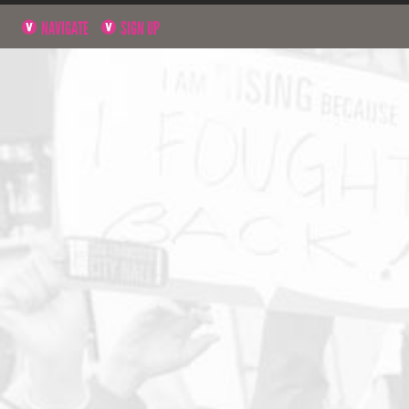
NAVIGATE
SIGN UP