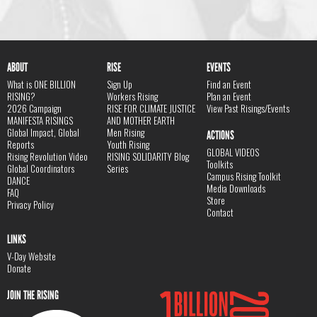
ABOUT
RISE
EVENTS
What is ONE BILLION
Sign Up
Find an Event
RISING?
Workers Rising
Plan an Event
2026 Campaign
RISE FOR CLIMATE JUSTICE
View Past Risings/Events
MANIFESTA RISINGS
AND MOTHER EARTH
Global Impact, Global
Men Rising
ACTIONS
Reports
Youth Rising
GLOBAL VIDEOS
Rising Revolution Video
RISING SOLIDARITY Blog
Toolkits
Global Coordinators
Series
Campus Rising Toolkit
DANCE
Media Downloads
FAQ
Store
Privacy Policy
Contact
LINKS
V-Day Website
Donate
JOIN THE RISING