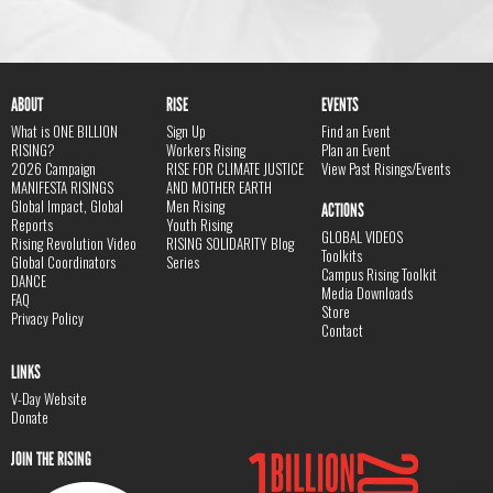
ABOUT
RISE
EVENTS
What is ONE BILLION
Sign Up
Find an Event
RISING?
Workers Rising
Plan an Event
2026 Campaign
RISE FOR CLIMATE JUSTICE
View Past Risings/Events
MANIFESTA RISINGS
AND MOTHER EARTH
Global Impact, Global
Men Rising
ACTIONS
Reports
Youth Rising
GLOBAL VIDEOS
Rising Revolution Video
RISING SOLIDARITY Blog
Toolkits
Global Coordinators
Series
Campus Rising Toolkit
DANCE
Media Downloads
FAQ
Store
Privacy Policy
Contact
LINKS
V-Day Website
Donate
JOIN THE RISING