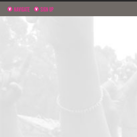
NAVIGATE
SIGN UP