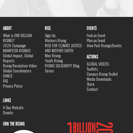
ABOUT
RISE
EVENTS
What is ONE BILLION
Sign Up
Find an Event
RISING?
Workers Rising
Plan an Event
2026 Campaign
RISE FOR CLIMATE JUSTICE
View Past Risings/Events
MANIFESTA RISINGS
AND MOTHER EARTH
Global Impact, Global
Men Rising
ACTIONS
Reports
Youth Rising
GLOBAL VIDEOS
Rising Revolution Video
RISING SOLIDARITY Blog
Toolkits
Global Coordinators
Series
Campus Rising Toolkit
DANCE
Media Downloads
FAQ
Store
Privacy Policy
Contact
LINKS
V-Day Website
Donate
JOIN THE RISING