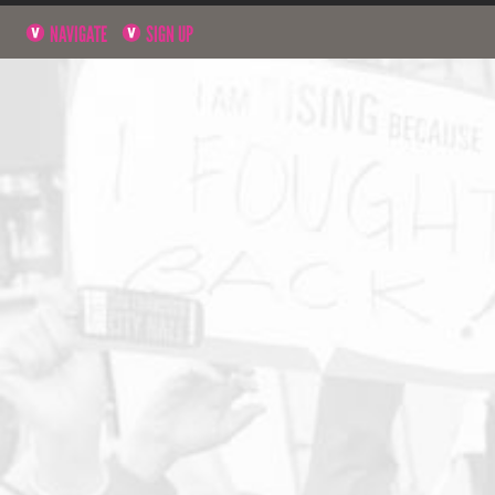
NAVIGATE
SIGN UP