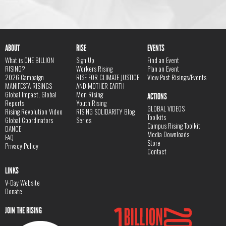
ABOUT
RISE
EVENTS
What is ONE BILLION
Sign Up
Find an Event
RISING?
Workers Rising
Plan an Event
2026 Campaign
RISE FOR CLIMATE JUSTICE
View Past Risings/Events
MANIFESTA RISINGS
AND MOTHER EARTH
Global Impact, Global
Men Rising
ACTIONS
Reports
Youth Rising
GLOBAL VIDEOS
Rising Revolution Video
RISING SOLIDARITY Blog
Toolkits
Global Coordinators
Series
Campus Rising Toolkit
DANCE
Media Downloads
FAQ
Store
Privacy Policy
Contact
LINKS
V-Day Website
Donate
JOIN THE RISING