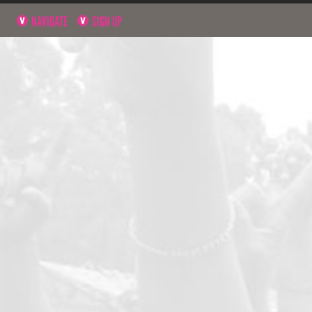
NAVIGATE
SIGN UP