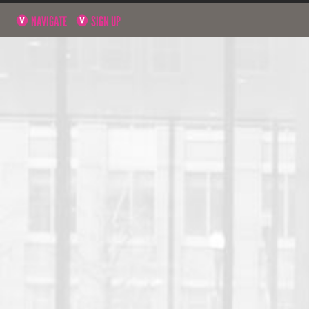
NAVIGATE
SIGN UP