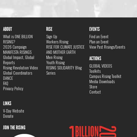
ABOUT
RISE
EVENTS
What is ONE BILLION
Sign Up
Find an Event
RISING?
Workers Rising
Plan an Event
2026 Campaign
RISE FOR CLIMATE JUSTICE
View Past Risings/Events
MANIFESTA RISINGS
AND MOTHER EARTH
Global Impact, Global
Men Rising
ACTIONS
Reports
Youth Rising
GLOBAL VIDEOS
Rising Revolution Video
RISING SOLIDARITY Blog
Toolkits
Global Coordinators
Series
Campus Rising Toolkit
DANCE
Media Downloads
FAQ
Store
Privacy Policy
Contact
LINKS
V-Day Website
Donate
JOIN THE RISING