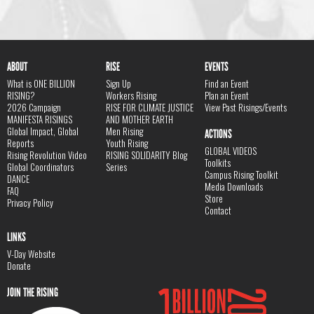
ABOUT
RISE
EVENTS
What is ONE BILLION
Sign Up
Find an Event
RISING?
Workers Rising
Plan an Event
2026 Campaign
RISE FOR CLIMATE JUSTICE
View Past Risings/Events
MANIFESTA RISINGS
AND MOTHER EARTH
Global Impact, Global
Men Rising
ACTIONS
Reports
Youth Rising
GLOBAL VIDEOS
Rising Revolution Video
RISING SOLIDARITY Blog
Toolkits
Global Coordinators
Series
Campus Rising Toolkit
DANCE
Media Downloads
FAQ
Store
Privacy Policy
Contact
LINKS
V-Day Website
Donate
JOIN THE RISING