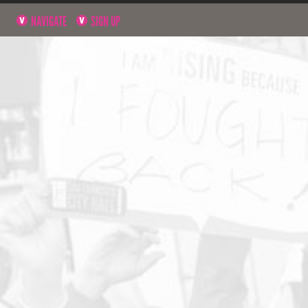
NAVIGATE
SIGN UP