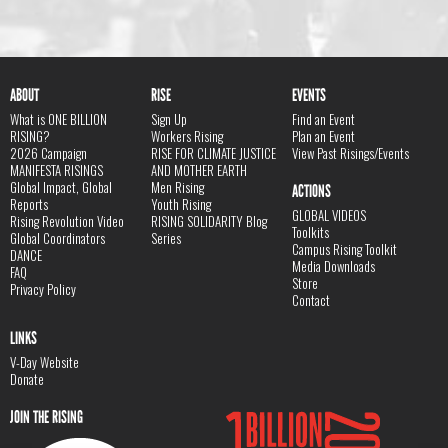
ABOUT
RISE
EVENTS
What is ONE BILLION
Sign Up
Find an Event
RISING?
Workers Rising
Plan an Event
2026 Campaign
RISE FOR CLIMATE JUSTICE
View Past Risings/Events
MANIFESTA RISINGS
AND MOTHER EARTH
Global Impact, Global
Men Rising
ACTIONS
Reports
Youth Rising
GLOBAL VIDEOS
Rising Revolution Video
RISING SOLIDARITY Blog
Toolkits
Global Coordinators
Series
Campus Rising Toolkit
DANCE
Media Downloads
FAQ
Store
Privacy Policy
Contact
LINKS
V-Day Website
Donate
JOIN THE RISING