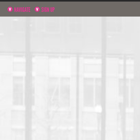
NAVIGATE
SIGN UP