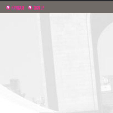
NAVIGATE
SIGN UP