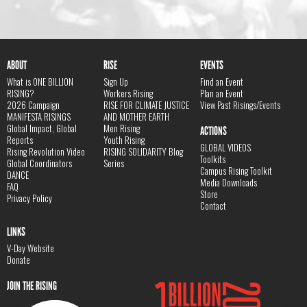
ABOUT
RISE
EVENTS
What is ONE BILLION
Sign Up
Find an Event
RISING?
Workers Rising
Plan an Event
2026 Campaign
RISE FOR CLIMATE JUSTICE
View Past Risings/Events
MANIFESTA RISINGS
AND MOTHER EARTH
Global Impact, Global
Men Rising
ACTIONS
Reports
Youth Rising
GLOBAL VIDEOS
Rising Revolution Video
RISING SOLIDARITY Blog
Toolkits
Global Coordinators
Series
Campus Rising Toolkit
DANCE
Media Downloads
FAQ
Store
Privacy Policy
Contact
LINKS
V-Day Website
Donate
JOIN THE RISING