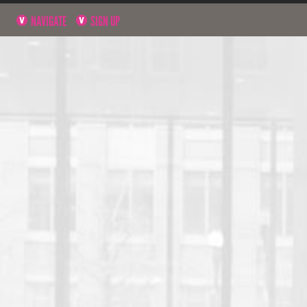
NAVIGATE
SIGN UP