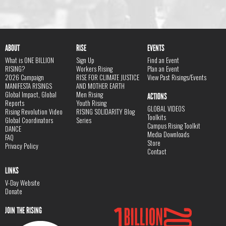
ABOUT
RISE
EVENTS
What is ONE BILLION
Sign Up
Find an Event
RISING?
Workers Rising
Plan an Event
2026 Campaign
RISE FOR CLIMATE JUSTICE
View Past Risings/Events
MANIFESTA RISINGS
AND MOTHER EARTH
Global Impact, Global
Men Rising
ACTIONS
Reports
Youth Rising
GLOBAL VIDEOS
Rising Revolution Video
RISING SOLIDARITY Blog
Toolkits
Global Coordinators
Series
Campus Rising Toolkit
DANCE
Media Downloads
FAQ
Store
Privacy Policy
Contact
LINKS
V-Day Website
Donate
JOIN THE RISING