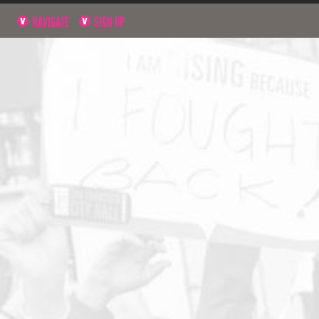
NAVIGATE
SIGN UP