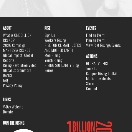
ABOUT
RISE
EVENTS
What is ONE BILLION
Sign Up
Find an Event
RISING?
Workers Rising
Plan an Event
2026 Campaign
RISE FOR CLIMATE JUSTICE
View Past Risings/Events
MANIFESTA RISINGS
AND MOTHER EARTH
Global Impact, Global
Men Rising
ACTIONS
Reports
Youth Rising
GLOBAL VIDEOS
Rising Revolution Video
RISING SOLIDARITY Blog
Toolkits
Global Coordinators
Series
Campus Rising Toolkit
DANCE
Media Downloads
FAQ
Store
Privacy Policy
Contact
LINKS
V-Day Website
Donate
JOIN THE RISING