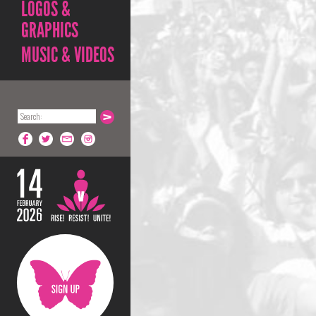
LOGOS &
GRAPHICS
MUSIC & VIDEOS