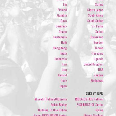
Fiji
Serbia
Finland
Sierra Leone
Gambia
South Africa
Gaza
South Sudan
Germany
Sri Lanka
Ghana
Sudan
Guatemala
Swaziland
Haiti
Sweden
Hong Kong
Taiwan
India
Tanzania
Indonesia
Uganda
Iran
United Kingdom
Iraq
USA
Ireland
Zambia
Italy
Zimbabwe
Japan
SORT BY TOPIC
#LoveInTheTimeOfCorona
RISE4JUSTICE Petition
Artists Rising
RISE4JUSTICE Series
Building To One Billion
Rising
Rising REVOLUTION Series
Rising Gardens