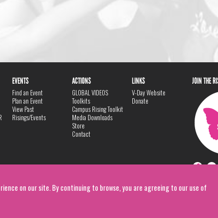
EVENTS
ACTIONS
LINKS
JOIN THE R
Find an Event
GLOBAL VIDEOS
V-Day Website
Plan an Event
Toolkits
Donate
View Past
Campus Rising Toolkit
R
Risings/Events
Media Downloads
Store
Contact
rience on our site. By continuing to browse, you are agreeing to our use of