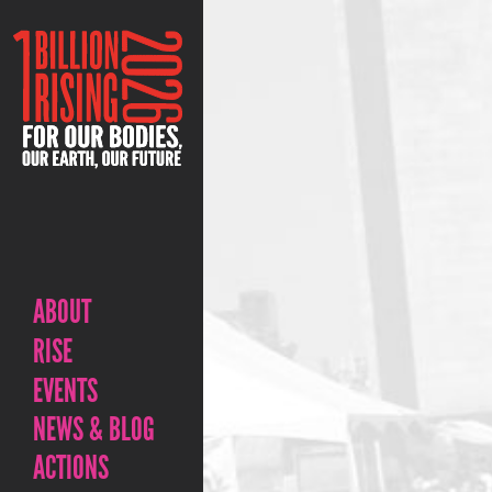
ABOUT
RISE
EVENTS
NEWS & BLOG
ACTIONS