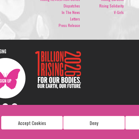
Dispatches
Rising Solidarity
In The News
V-Girls
Letters
Press Release
ISING
Accept Cookies
Deny
Copyright: 1 Billion Rising
All Rights Reserved. 2026
Design:
Viva & Co.