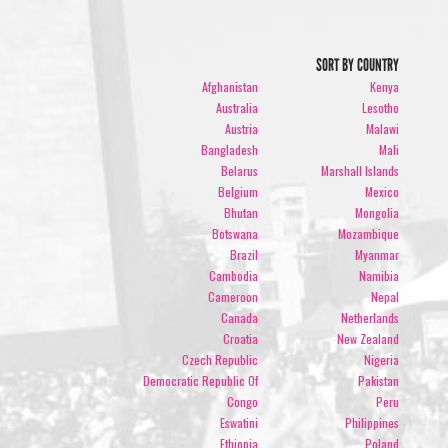
SORT BY COUNTRY
Afghanistan
Kenya
Australia
Lesotho
Austria
Malawi
Bangladesh
Mali
Belarus
Marshall Islands
Belgium
Mexico
Bhutan
Mongolia
Botswana
Mozambique
Brazil
Myanmar
Cambodia
Namibia
Cameroon
Nepal
Canada
Netherlands
Croatia
New Zealand
Czech Republic
Nigeria
Democratic Republic Of
Pakistan
Congo
Peru
Eswatini
Philippines
Ethiopia
Poland