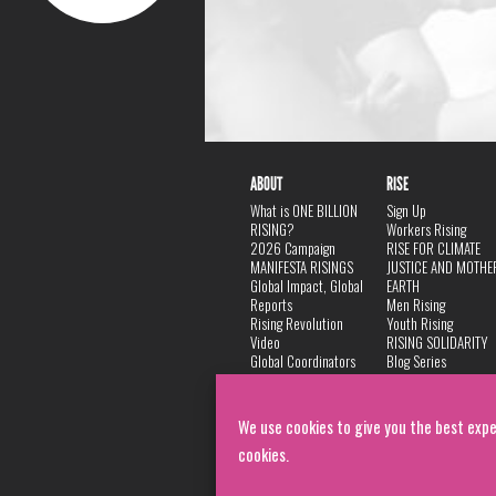
ABOUT
RISE
What is ONE BILLION
Sign Up
RISING?
Workers Rising
2026 Campaign
RISE FOR CLIMATE
MANIFESTA RISINGS
JUSTICE AND MOTHE
Global Impact, Global
EARTH
Reports
Men Rising
Rising Revolution
Youth Rising
Video
RISING SOLIDARITY
Global Coordinators
Blog Series
DANCE
FAQ
Privacy Policy
We use cookies to give you the best expe
cookies.