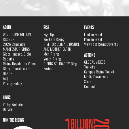
ABOUT
RISE
EVENTS
What is ONE BILLION
Sign Up
Find an Event
RISING?
Workers Rising
Plan an Event
2026 Campaign
RISE FOR CLIMATE JUSTICE
View Past Risings/Events
MANIFESTA RISINGS
AND MOTHER EARTH
Global Impact, Global
Men Rising
ACTIONS
Reports
Youth Rising
GLOBAL VIDEOS
Rising Revolution Video
RISING SOLIDARITY Blog
Toolkits
Global Coordinators
Series
Campus Rising Toolkit
DANCE
Media Downloads
FAQ
Store
Privacy Policy
Contact
LINKS
V-Day Website
Donate
JOIN THE RISING