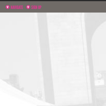
NAVIGATE
SIGN UP