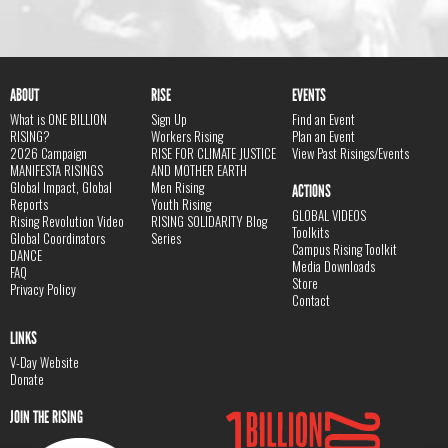
ABOUT
RISE
EVENTS
What is ONE BILLION
Sign Up
Find an Event
RISING?
Workers Rising
Plan an Event
2026 Campaign
RISE FOR CLIMATE JUSTICE
View Past Risings/Events
MANIFESTA RISINGS
AND MOTHER EARTH
Global Impact, Global
Men Rising
ACTIONS
Reports
Youth Rising
GLOBAL VIDEOS
Rising Revolution Video
RISING SOLIDARITY Blog
Toolkits
Global Coordinators
Series
Campus Rising Toolkit
DANCE
Media Downloads
FAQ
Store
Privacy Policy
Contact
LINKS
V-Day Website
Donate
JOIN THE RISING