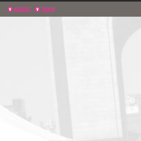
NAVIGATE
SIGN UP