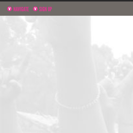
NAVIGATE
SIGN UP