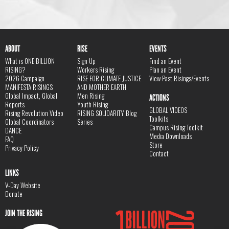
ABOUT
RISE
EVENTS
What is ONE BILLION
Sign Up
Find an Event
RISING?
Workers Rising
Plan an Event
2026 Campaign
RISE FOR CLIMATE JUSTICE
View Past Risings/Events
MANIFESTA RISINGS
AND MOTHER EARTH
Global Impact, Global
Men Rising
ACTIONS
Reports
Youth Rising
GLOBAL VIDEOS
Rising Revolution Video
RISING SOLIDARITY Blog
Toolkits
Global Coordinators
Series
Campus Rising Toolkit
DANCE
Media Downloads
FAQ
Store
Privacy Policy
Contact
LINKS
V-Day Website
Donate
JOIN THE RISING