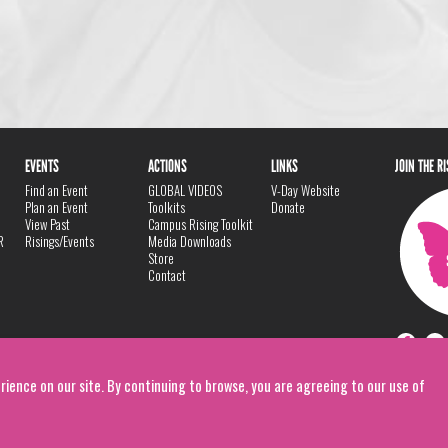
EVENTS
ACTIONS
LINKS
JOIN THE R
Find an Event
GLOBAL VIDEOS
V-Day Website
Plan an Event
Toolkits
Donate
View Past
Campus Rising Toolkit
R
Risings/Events
Media Downloads
Store
Contact
rience on our site. By continuing to browse, you are agreeing to our use of