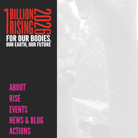
ABOUT
RISE
EVENTS
NEWS & BLOG
ACTIONS