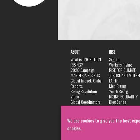
ABOUT
RISE
What is ONE BILLION
Sign Up
RISING?
Workers Rising
2026 Campaign
RISE FOR CLIMATE
MANIFESTA RISINGS
JUSTICE AND MOTHE
Global Impact, Global
EARTH
Reports
Men Rising
Rising Revolution
Youth Rising
Video
RISING SOLIDARITY
Global Coordinators
Blog Series
DANCE
FAQ
Privacy Policy
We use cookies to give you the best expe
cookies.