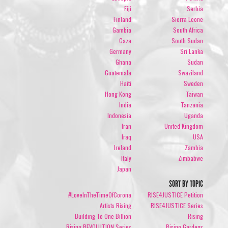
Fiji
Serbia
Finland
Sierra Leone
Gambia
South Africa
Gaza
South Sudan
Germany
Sri Lanka
Ghana
Sudan
Guatemala
Swaziland
Haiti
Sweden
Hong Kong
Taiwan
India
Tanzania
Indonesia
Uganda
Iran
United Kingdom
Iraq
USA
Ireland
Zambia
Italy
Zimbabwe
Japan
SORT BY TOPIC
#LoveInTheTimeOfCorona
RISE4JUSTICE Petition
Artists Rising
RISE4JUSTICE Series
Building To One Billion
Rising
Rising REVOLUTION Series
Rising Gardens