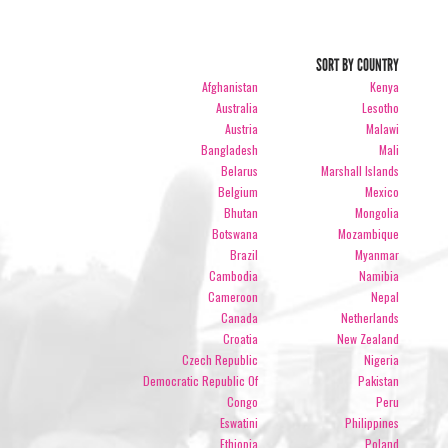
SORT BY COUNTRY
Afghanistan
Kenya
Australia
Lesotho
Austria
Malawi
Bangladesh
Mali
Belarus
Marshall Islands
Belgium
Mexico
Bhutan
Mongolia
Botswana
Mozambique
Brazil
Myanmar
Cambodia
Namibia
Cameroon
Nepal
Canada
Netherlands
Croatia
New Zealand
Czech Republic
Nigeria
Democratic Republic Of
Pakistan
Congo
Peru
Eswatini
Philippines
Ethiopia
Poland