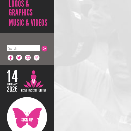
LOGOS &
GRAPHICS
MUSIC & VIDEOS