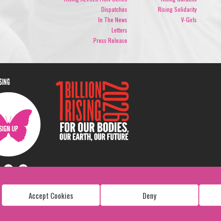
Dispatches
Rising Solidarity
In The News
V-Girls
Letters
Press Release
ISING
Accept Cookies
Deny
Copyright: 1 Billion Rising
All Rights Reserved. 2026
Design:
Viva & Co.