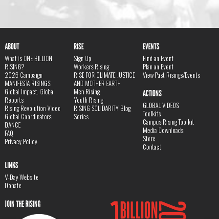
ABOUT
RISE
EVENTS
What is ONE BILLION
Sign Up
Find an Event
RISING?
Workers Rising
Plan an Event
2026 Campaign
RISE FOR CLIMATE JUSTICE
View Past Risings/Events
MANIFESTA RISINGS
AND MOTHER EARTH
Global Impact, Global
Men Rising
ACTIONS
Reports
Youth Rising
GLOBAL VIDEOS
Rising Revolution Video
RISING SOLIDARITY Blog
Toolkits
Global Coordinators
Series
Campus Rising Toolkit
DANCE
Media Downloads
FAQ
Store
Privacy Policy
Contact
LINKS
V-Day Website
Donate
JOIN THE RISING