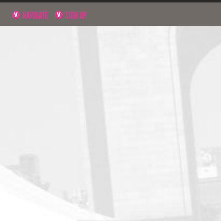
NAVIGATE
SIGN UP