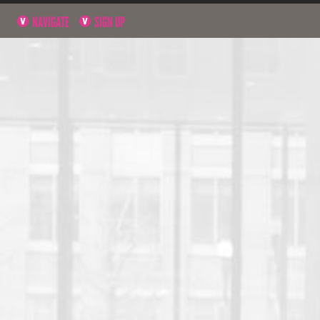
NAVIGATE
SIGN UP