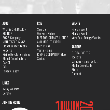
ABOUT
RISE
EVENTS
What is ONE BILLION
Sign Up
Find an Event
RISING?
Workers Rising
Plan an Event
2026 Campaign
RISE FOR CLIMATE JUSTICE
View Past Risings/Events
MANIFESTA RISINGS
AND MOTHER EARTH
Global Impact, Global
Men Rising
ACTIONS
Reports
Youth Rising
GLOBAL VIDEOS
Rising Revolution Video
RISING SOLIDARITY Blog
Toolkits
Global Coordinators
Series
Campus Rising Toolkit
DANCE
Media Downloads
FAQ
Store
Privacy Policy
Contact
LINKS
V-Day Website
Donate
JOIN THE RISING