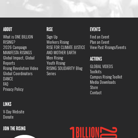
ABOUT
RISE
EVENTS
What is ONE BILLION
Sign Up
Find an Event
RISING?
Workers Rising
Plan an Event
2026 Campaign
RISE FOR CLIMATE JUSTICE
View Past Risings/Events
MANIFESTA RISINGS
AND MOTHER EARTH
Global Impact, Global
Men Rising
ACTIONS
Reports
Youth Rising
GLOBAL VIDEOS
Rising Revolution Video
RISING SOLIDARITY Blog
Toolkits
Global Coordinators
Series
Campus Rising Toolkit
DANCE
Media Downloads
FAQ
Store
Privacy Policy
Contact
LINKS
V-Day Website
Donate
JOIN THE RISING