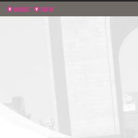
NAVIGATE
SIGN UP