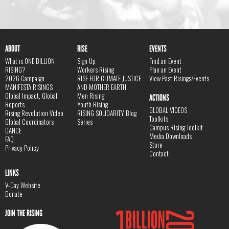
ABOUT
RISE
EVENTS
What is ONE BILLION
Sign Up
Find an Event
RISING?
Workers Rising
Plan an Event
2026 Campaign
RISE FOR CLIMATE JUSTICE
View Past Risings/Events
MANIFESTA RISINGS
AND MOTHER EARTH
Global Impact, Global
Men Rising
ACTIONS
Reports
Youth Rising
GLOBAL VIDEOS
Rising Revolution Video
RISING SOLIDARITY Blog
Toolkits
Global Coordinators
Series
Campus Rising Toolkit
DANCE
Media Downloads
FAQ
Store
Privacy Policy
Contact
LINKS
V-Day Website
Donate
JOIN THE RISING