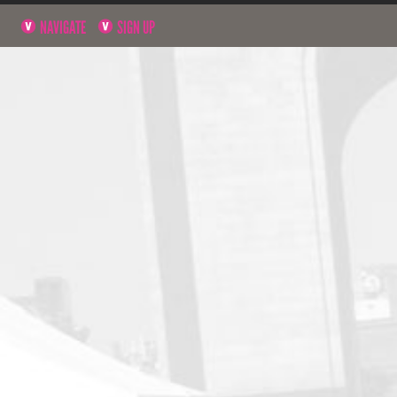
NAVIGATE
SIGN UP