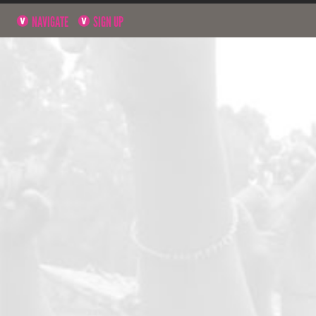
NAVIGATE
SIGN UP