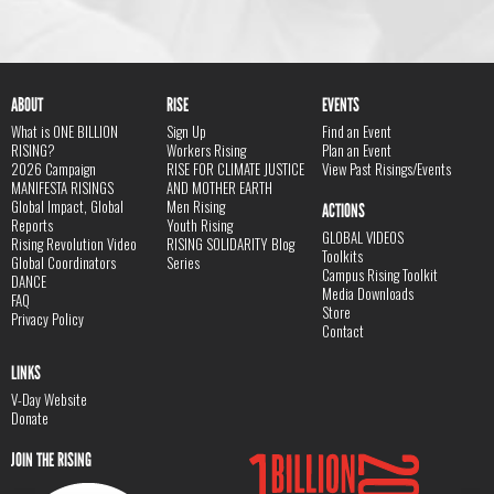
ABOUT
RISE
EVENTS
What is ONE BILLION
Sign Up
Find an Event
RISING?
Workers Rising
Plan an Event
2026 Campaign
RISE FOR CLIMATE JUSTICE
View Past Risings/Events
MANIFESTA RISINGS
AND MOTHER EARTH
Global Impact, Global
Men Rising
ACTIONS
Reports
Youth Rising
GLOBAL VIDEOS
Rising Revolution Video
RISING SOLIDARITY Blog
Toolkits
Global Coordinators
Series
Campus Rising Toolkit
DANCE
Media Downloads
FAQ
Store
Privacy Policy
Contact
LINKS
V-Day Website
Donate
JOIN THE RISING