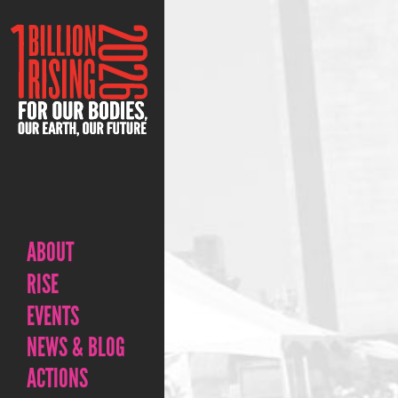
ABOUT
RISE
EVENTS
NEWS & BLOG
ACTIONS