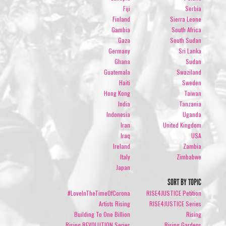
Fiji
Serbia
Finland
Sierra Leone
Gambia
South Africa
Gaza
South Sudan
Germany
Sri Lanka
Ghana
Sudan
Guatemala
Swaziland
Haiti
Sweden
Hong Kong
Taiwan
India
Tanzania
Indonesia
Uganda
Iran
United Kingdom
Iraq
USA
Ireland
Zambia
Italy
Zimbabwe
Japan
SORT BY TOPIC
#LoveInTheTimeOfCorona
RISE4JUSTICE Petition
Artists Rising
RISE4JUSTICE Series
Building To One Billion
Rising
Rising REVOLUTION Series
Rising Gardens