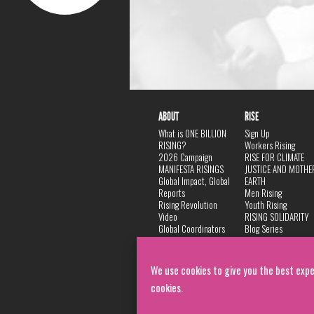
ABOUT
RISE
What is ONE BILLION
Sign Up
RISING?
Workers Rising
2026 Campaign
RISE FOR CLIMATE
MANIFESTA RISINGS
JUSTICE AND MOTHE
Global Impact, Global
EARTH
Reports
Men Rising
Rising Revolution
Youth Rising
Video
RISING SOLIDARITY
Global Coordinators
Blog Series
DANCE
FAQ
Privacy Policy
We use cookies to give you the best expe
cookies.