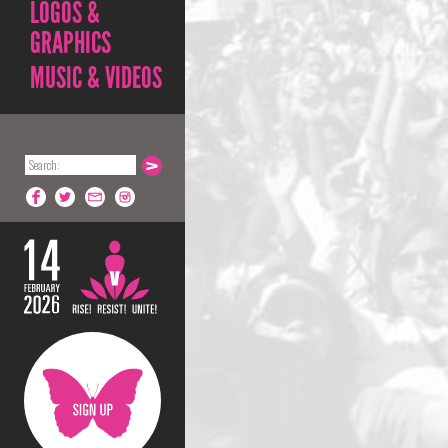
LOGOS &
GRAPHICS
MUSIC & VIDEOS