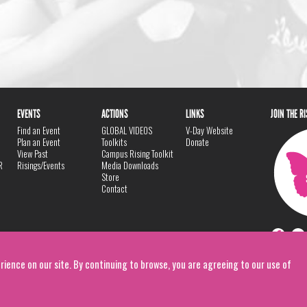
EVENTS
ACTIONS
LINKS
JOIN THE R
Find an Event
GLOBAL VIDEOS
V-Day Website
Plan an Event
Toolkits
Donate
View Past
Campus Rising Toolkit
R
Risings/Events
Media Downloads
Store
Contact
rience on our site. By continuing to browse, you are agreeing to our use of