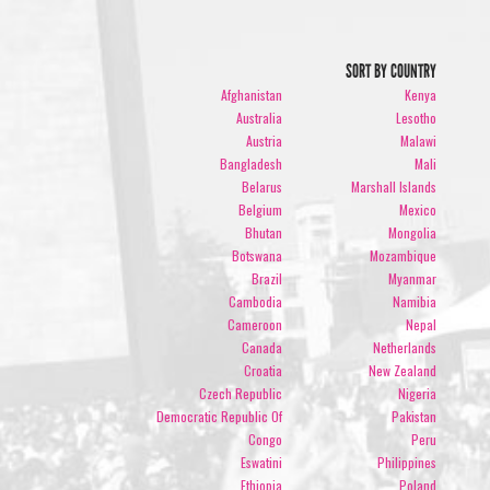
SORT BY COUNTRY
Afghanistan
Kenya
Australia
Lesotho
Austria
Malawi
Bangladesh
Mali
Belarus
Marshall Islands
Belgium
Mexico
Bhutan
Mongolia
Botswana
Mozambique
Brazil
Myanmar
Cambodia
Namibia
Cameroon
Nepal
Canada
Netherlands
Croatia
New Zealand
Czech Republic
Nigeria
Democratic Republic Of
Pakistan
Congo
Peru
Eswatini
Philippines
Ethiopia
Poland