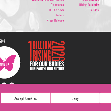
Dispatches
Rising Solidarity
In The News
V-Girls
Letters
Press Release
ISING
Accept Cookies
Deny
Copyright: 1 Billion Rising
All Rights Reserved. 2026
Design:
Viva & Co.