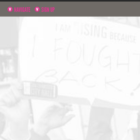
NAVIGATE
SIGN UP