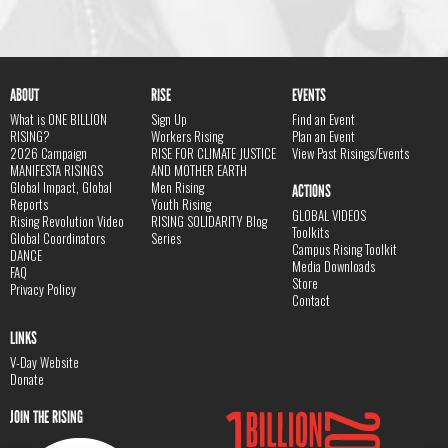
ABOUT
RISE
EVENTS
What is ONE BILLION
Sign Up
Find an Event
RISING?
Workers Rising
Plan an Event
2026 Campaign
RISE FOR CLIMATE JUSTICE
View Past Risings/Events
MANIFESTA RISINGS
AND MOTHER EARTH
Global Impact, Global
Men Rising
ACTIONS
Reports
Youth Rising
GLOBAL VIDEOS
Rising Revolution Video
RISING SOLIDARITY Blog
Toolkits
Global Coordinators
Series
Campus Rising Toolkit
DANCE
Media Downloads
FAQ
Store
Privacy Policy
Contact
LINKS
V-Day Website
Donate
JOIN THE RISING