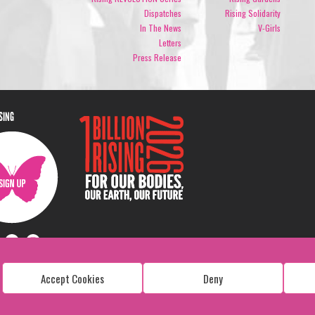
Dispatches
Rising Solidarity
In The News
V-Girls
Letters
Press Release
ISING
Accept Cookies
Deny
Copyright: 1 Billion Rising
All Rights Reserved. 2026
Design:
Viva & Co.