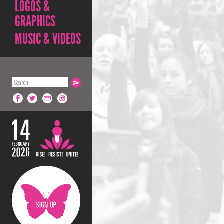
LOGOS &
GRAPHICS
MUSIC & VIDEOS