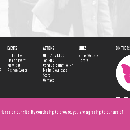
EVENTS
ACTIONS
LINKS
JOIN THE R
Find an Event
GLOBAL VIDEOS
V-Day Website
Plan an Event
Toolkits
Donate
View Past
Campus Rising Toolkit
R
Risings/Events
Media Downloads
Store
Contact
rience on our site. By continuing to browse, you are agreeing to our use of