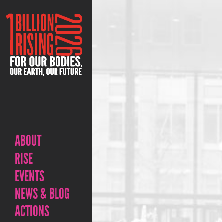
ABOUT
RISE
EVENTS
NEWS & BLOG
ACTIONS