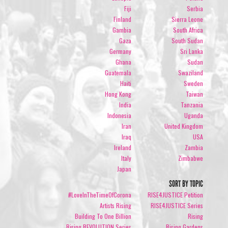
Fiji
Serbia
Finland
Sierra Leone
Gambia
South Africa
Gaza
South Sudan
Germany
Sri Lanka
Ghana
Sudan
Guatemala
Swaziland
Haiti
Sweden
Hong Kong
Taiwan
India
Tanzania
Indonesia
Uganda
Iran
United Kingdom
Iraq
USA
Ireland
Zambia
Italy
Zimbabwe
Japan
SORT BY TOPIC
#LoveInTheTimeOfCorona
RISE4JUSTICE Petition
Artists Rising
RISE4JUSTICE Series
Building To One Billion
Rising
Rising REVOLUTION Series
Rising Gardens