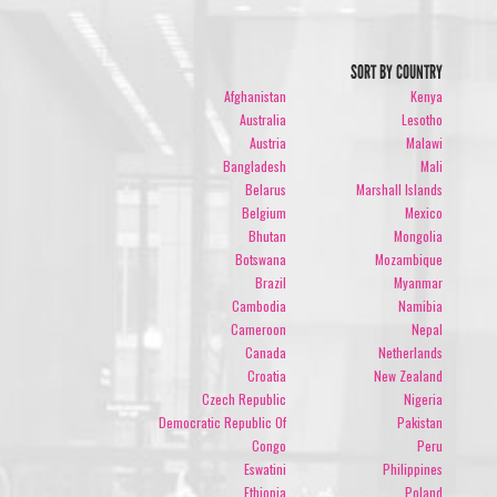
SORT BY COUNTRY
Afghanistan
Kenya
Australia
Lesotho
Austria
Malawi
Bangladesh
Mali
Belarus
Marshall Islands
Belgium
Mexico
Bhutan
Mongolia
Botswana
Mozambique
Brazil
Myanmar
Cambodia
Namibia
Cameroon
Nepal
Canada
Netherlands
Croatia
New Zealand
Czech Republic
Nigeria
Democratic Republic Of
Pakistan
Congo
Peru
Eswatini
Philippines
Ethiopia
Poland