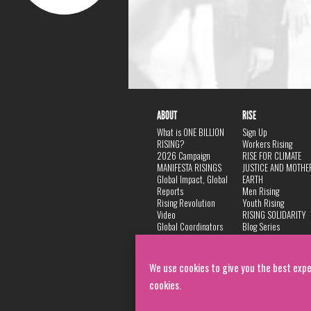
ABOUT
RISE
What is ONE BILLION
Sign Up
RISING?
Workers Rising
2026 Campaign
RISE FOR CLIMATE
MANIFESTA RISINGS
JUSTICE AND MOTHE
Global Impact, Global
EARTH
Reports
Men Rising
Rising Revolution
Youth Rising
Video
RISING SOLIDARITY
Global Coordinators
Blog Series
DANCE
FAQ
Privacy Policy
We use cookies to give you the best expe
cookies.