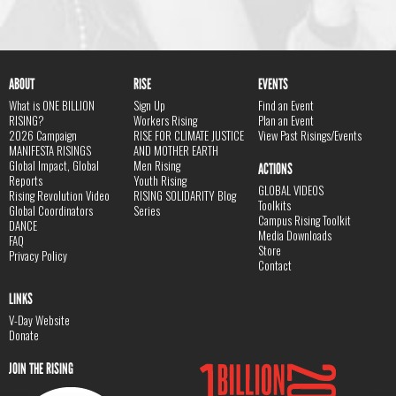
ABOUT
RISE
EVENTS
What is ONE BILLION
Sign Up
Find an Event
RISING?
Workers Rising
Plan an Event
2026 Campaign
RISE FOR CLIMATE JUSTICE
View Past Risings/Events
MANIFESTA RISINGS
AND MOTHER EARTH
Global Impact, Global
Men Rising
ACTIONS
Reports
Youth Rising
GLOBAL VIDEOS
Rising Revolution Video
RISING SOLIDARITY Blog
Toolkits
Global Coordinators
Series
Campus Rising Toolkit
DANCE
Media Downloads
FAQ
Store
Privacy Policy
Contact
LINKS
V-Day Website
Donate
JOIN THE RISING