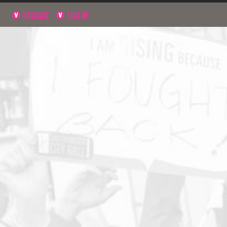
NAVIGATE
SIGN UP