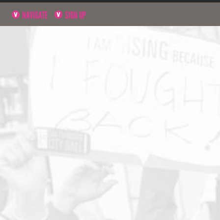
NAVIGATE
SIGN UP