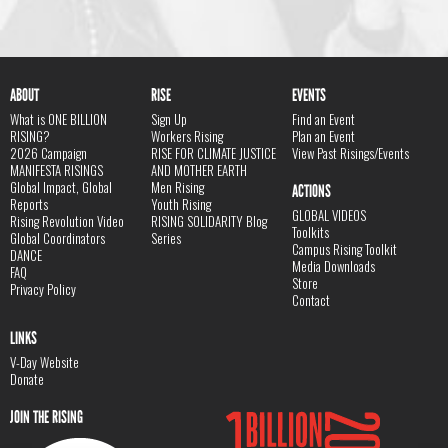
ABOUT
RISE
EVENTS
What is ONE BILLION
Sign Up
Find an Event
RISING?
Workers Rising
Plan an Event
2026 Campaign
RISE FOR CLIMATE JUSTICE
View Past Risings/Events
MANIFESTA RISINGS
AND MOTHER EARTH
Global Impact, Global
Men Rising
ACTIONS
Reports
Youth Rising
GLOBAL VIDEOS
Rising Revolution Video
RISING SOLIDARITY Blog
Toolkits
Global Coordinators
Series
Campus Rising Toolkit
DANCE
Media Downloads
FAQ
Store
Privacy Policy
Contact
LINKS
V-Day Website
Donate
JOIN THE RISING