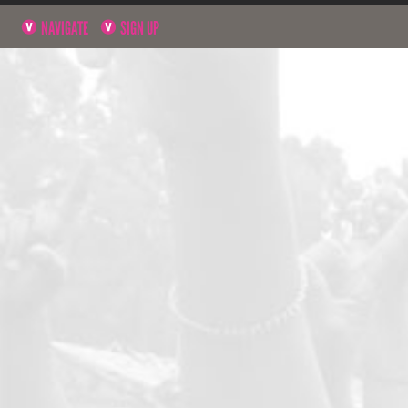
NAVIGATE
SIGN UP