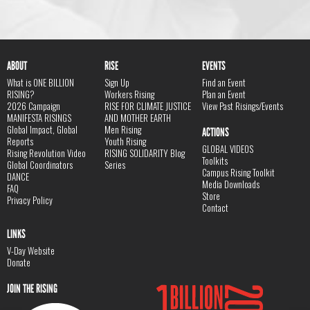
ABOUT
RISE
EVENTS
What is ONE BILLION
Sign Up
Find an Event
RISING?
Workers Rising
Plan an Event
2026 Campaign
RISE FOR CLIMATE JUSTICE
View Past Risings/Events
MANIFESTA RISINGS
AND MOTHER EARTH
Global Impact, Global
Men Rising
ACTIONS
Reports
Youth Rising
GLOBAL VIDEOS
Rising Revolution Video
RISING SOLIDARITY Blog
Toolkits
Global Coordinators
Series
Campus Rising Toolkit
DANCE
Media Downloads
FAQ
Store
Privacy Policy
Contact
LINKS
V-Day Website
Donate
JOIN THE RISING