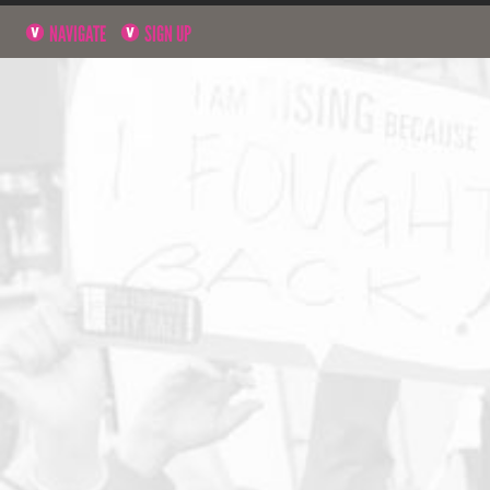
NAVIGATE
SIGN UP