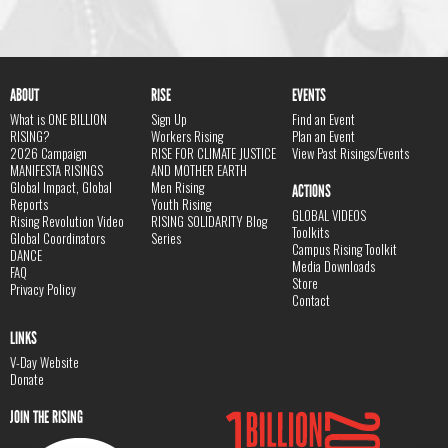
ABOUT
RISE
EVENTS
What is ONE BILLION
Sign Up
Find an Event
RISING?
Workers Rising
Plan an Event
2026 Campaign
RISE FOR CLIMATE JUSTICE
View Past Risings/Events
MANIFESTA RISINGS
AND MOTHER EARTH
Global Impact, Global
Men Rising
ACTIONS
Reports
Youth Rising
GLOBAL VIDEOS
Rising Revolution Video
RISING SOLIDARITY Blog
Toolkits
Global Coordinators
Series
Campus Rising Toolkit
DANCE
Media Downloads
FAQ
Store
Privacy Policy
Contact
LINKS
V-Day Website
Donate
JOIN THE RISING