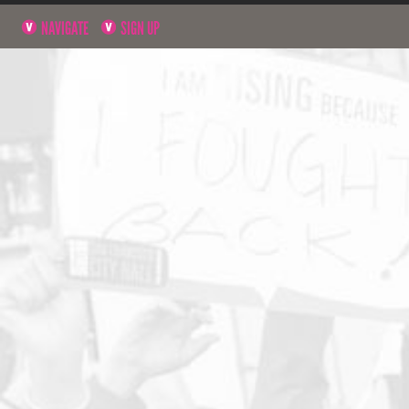
NAVIGATE
SIGN UP