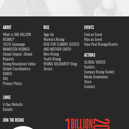
ABOUT
RISE
EVENTS
What is ONE BILLION
Sign Up
Find an Event
RISING?
Workers Rising
Plan an Event
2026 Campaign
RISE FOR CLIMATE JUSTICE
View Past Risings/Events
MANIFESTA RISINGS
AND MOTHER EARTH
Global Impact, Global
Men Rising
ACTIONS
Reports
Youth Rising
GLOBAL VIDEOS
Rising Revolution Video
RISING SOLIDARITY Blog
Toolkits
Global Coordinators
Series
Campus Rising Toolkit
DANCE
Media Downloads
FAQ
Store
Privacy Policy
Contact
LINKS
V-Day Website
Donate
JOIN THE RISING