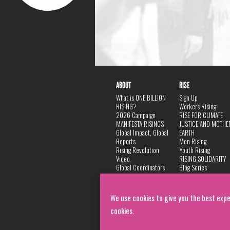
ABOUT
RISE
What is ONE BILLION
Sign Up
RISING?
Workers Rising
2026 Campaign
RISE FOR CLIMATE
MANIFESTA RISINGS
JUSTICE AND MOTHE
Global Impact, Global
EARTH
Reports
Men Rising
Rising Revolution
Youth Rising
Video
RISING SOLIDARITY
Global Coordinators
Blog Series
DANCE
FAQ
Privacy Policy
We use cookies to give you the best expe
cookies.