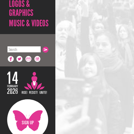
LOGOS &
GRAPHICS
MUSIC & VIDEOS