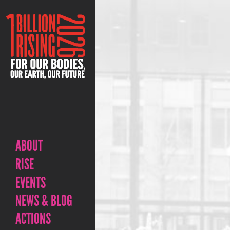
ABOUT
RISE
EVENTS
NEWS & BLOG
ACTIONS