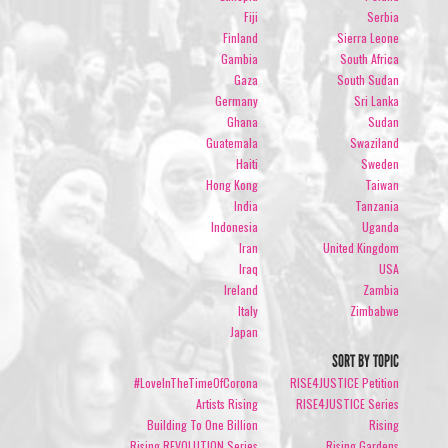
Fiji
Serbia
Finland
Sierra Leone
Gambia
South Africa
Gaza
South Sudan
Germany
Sri Lanka
Ghana
Sudan
Guatemala
Swaziland
Haiti
Sweden
Hong Kong
Taiwan
India
Tanzania
Indonesia
Uganda
Iran
United Kingdom
Iraq
USA
Ireland
Zambia
Italy
Zimbabwe
Japan
SORT BY TOPIC
#LoveInTheTimeOfCorona
RISE4JUSTICE Petition
Artists Rising
RISE4JUSTICE Series
Building To One Billion
Rising
Rising REVOLUTION Series
Rising Gardens