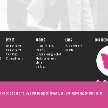
EVENTS
ACTIONS
LINKS
JOIN THE R
Find an Event
GLOBAL VIDEOS
V-Day Website
Plan an Event
Toolkits
Donate
View Past
Campus Rising Toolkit
R
Risings/Events
Media Downloads
Store
Contact
rience on our site. By continuing to browse, you are agreeing to our use of