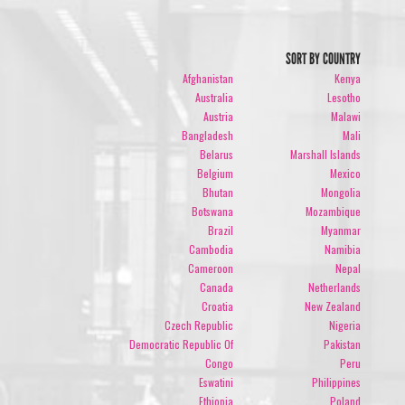
SORT BY COUNTRY
Afghanistan
Kenya
Australia
Lesotho
Austria
Malawi
Bangladesh
Mali
Belarus
Marshall Islands
Belgium
Mexico
Bhutan
Mongolia
Botswana
Mozambique
Brazil
Myanmar
Cambodia
Namibia
Cameroon
Nepal
Canada
Netherlands
Croatia
New Zealand
Czech Republic
Nigeria
Democratic Republic Of
Pakistan
Congo
Peru
Eswatini
Philippines
Ethiopia
Poland