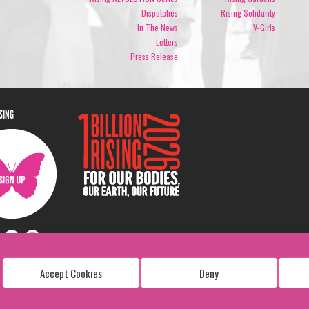
Dispatches
Rising Solidarity
In The News
V-Girls
Letters
Press Release
ISING
Accept Cookies
Deny
Copyright: 1 Billion Rising
All Rights Reserved. 2026
Design:
Viva & Co.