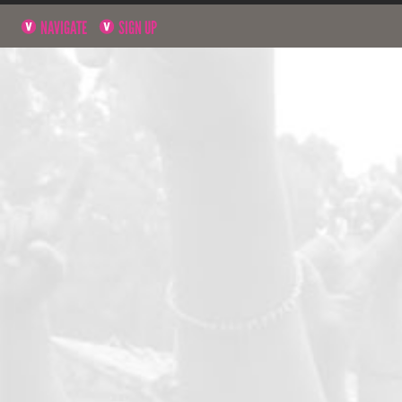
NAVIGATE
SIGN UP