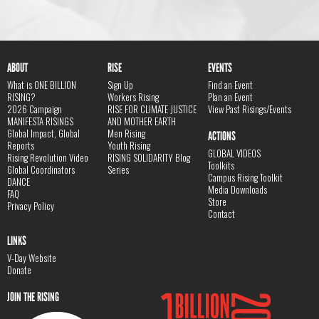
ABOUT
RISE
EVENTS
What is ONE BILLION
Sign Up
Find an Event
RISING?
Workers Rising
Plan an Event
2026 Campaign
RISE FOR CLIMATE JUSTICE
View Past Risings/Events
MANIFESTA RISINGS
AND MOTHER EARTH
Global Impact, Global
Men Rising
ACTIONS
Reports
Youth Rising
GLOBAL VIDEOS
Rising Revolution Video
RISING SOLIDARITY Blog
Toolkits
Global Coordinators
Series
Campus Rising Toolkit
DANCE
Media Downloads
FAQ
Store
Privacy Policy
Contact
LINKS
V-Day Website
Donate
JOIN THE RISING