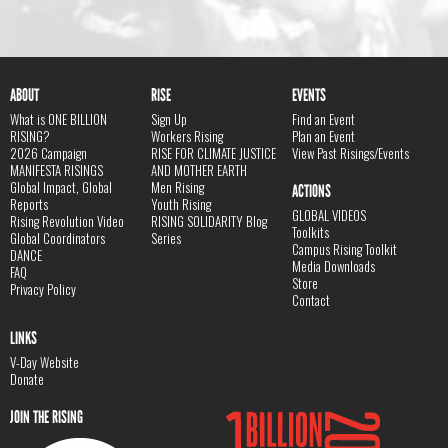
ABOUT
RISE
EVENTS
What is ONE BILLION
Sign Up
Find an Event
RISING?
Workers Rising
Plan an Event
2026 Campaign
RISE FOR CLIMATE JUSTICE
View Past Risings/Events
MANIFESTA RISINGS
AND MOTHER EARTH
Global Impact, Global
Men Rising
ACTIONS
Reports
Youth Rising
GLOBAL VIDEOS
Rising Revolution Video
RISING SOLIDARITY Blog
Toolkits
Global Coordinators
Series
Campus Rising Toolkit
DANCE
Media Downloads
FAQ
Store
Privacy Policy
Contact
LINKS
V-Day Website
Donate
JOIN THE RISING