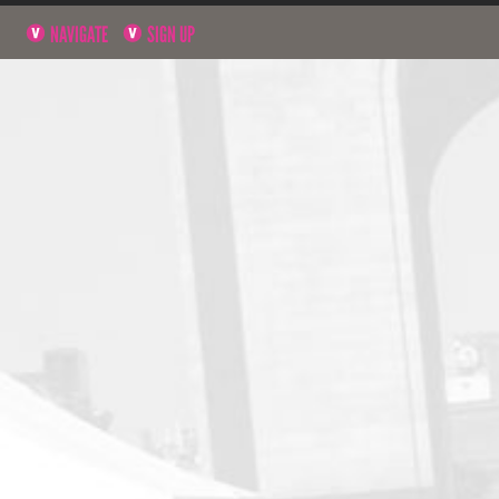
NAVIGATE
SIGN UP